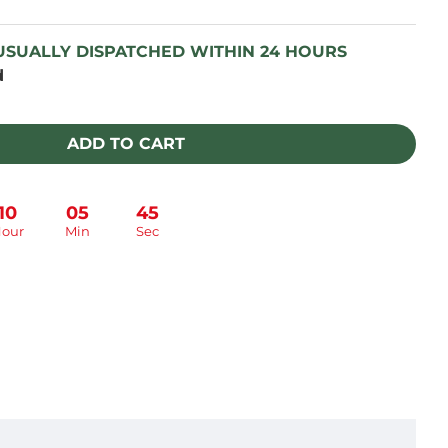
 USUALLY DISPATCHED WITHIN 24 HOURS
d
ADD TO CART
10
05
44
our
Min
Sec