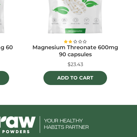
g 60
Magnesium Threonate 600mg
Li
90 capsules
$23.43
ADD TO CART