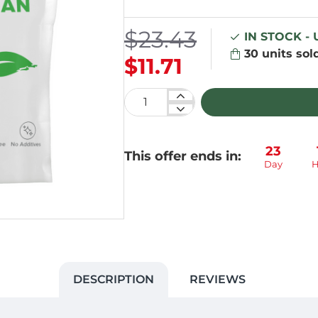
$23.43
IN STOCK -
30
units sol
$11.71
23
This offer ends in:
Day
H
DESCRIPTION
REVIEWS