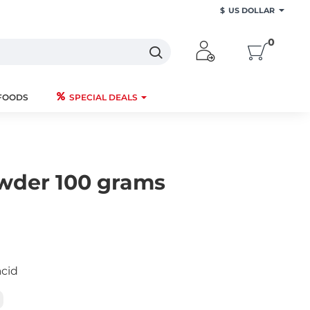
$
US DOLLAR
0
FOODS
SPECIAL DEALS
wder 100 grams
acid