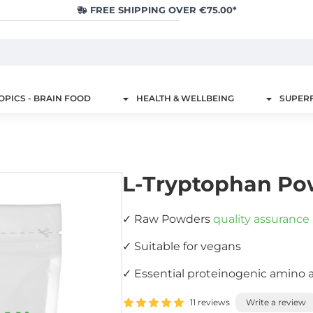
FREE SHIPPING OVER €75.00*
PICS - BRAIN FOOD
HEALTH & WELLBEING
SUPER
L-Tryptophan Po
✓ Raw Powders
quality assurance
✓ Suitable for vegans
✓ Essential proteinogenic amino 
11 reviews
Write a review