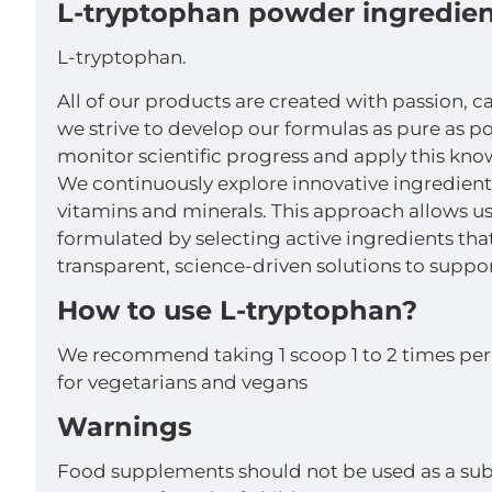
L-tryptophan powder ingredien
L-tryptophan.
All of our products are created with passion, c
we strive to develop our formulas as pure as p
monitor scientific progress and apply this kno
We continuously explore innovative ingredient
vitamins and minerals. This approach allows us 
formulated by selecting active ingredients th
transparent, science-driven solutions to suppor
How to use L-tryptophan?
We recommend taking 1 scoop 1 to 2 times per 
for vegetarians and vegans
Warnings
Food supplements should not be used as a subs