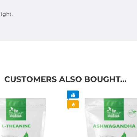
light.
CUSTOMERS ALSO BOUGHT...