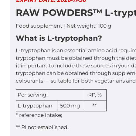
EXPIRY DATE: 2026-11-30
RAW POWDERS™ L-trypt
Food supplement |
Net weight:
100 g
What is L-tryptophan?
L-tryptophan is an essential amino acid requir
tryptophan must be obtained through the diet. 
it important to include these sources in your da
tryptophan can be obtained through supplemen
colourants — suitable for both vegetarians and
Per serving:
RI*, %
L-tryptophan
500 mg
**
* reference intake;
** RI not established.