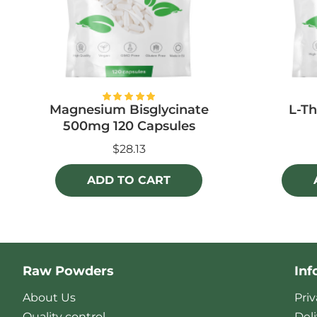
Magnesium Bisglycinate
L-Th
500mg 120 Capsules
$28.13
ADD TO CART
Raw Powders
Inf
About Us
Priv
Quality control
Del