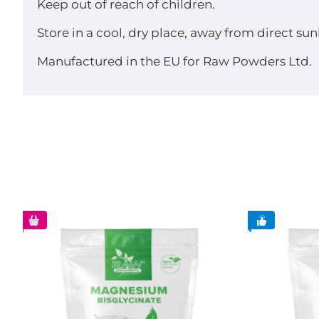
Keep out of reach of children.
Store in a cool, dry place, away from direct sun
Manufactured in the EU for Raw Powders Ltd.