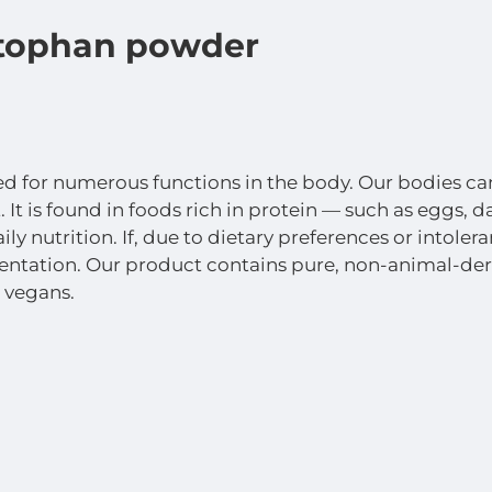
ophan powder
ed for numerous functions in the body. Our bodies can
It is found in foods rich in protein — such as eggs,
ily nutrition. If, due to dietary preferences or intol
tation. Our product contains pure, non-animal-deri
 vegans.