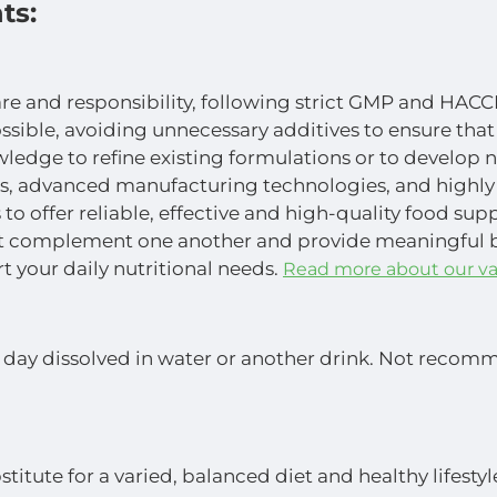
ts:
are and responsibility, following strict GMP and HACC
ossible, avoiding unnecessary additives to ensure that
wledge to refine existing formulations or to develop 
s, advanced manufacturing technologies, and highly
to offer reliable, effective and high-quality food su
at complement one another and provide meaningful ben
t your daily nutritional needs.
Read more about our va
day dissolved in water or another drink. Not recomme
titute for a varied, balanced diet and healthy lifest