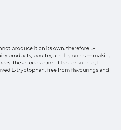
not produce it on its own, therefore L-
 dairy products, poultry, and legumes — making
erances, these foods cannot be consumed, L-
ved L-tryptophan, free from flavourings and