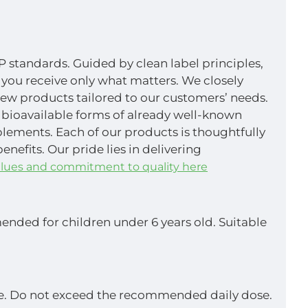
P standards. Guided by clean label principles,
 you receive only what matters. We closely
new products tailored to our customers’ needs.
 bioavailable forms of already well-known
pplements. Each of our products is thoughtfully
efits. Our pride lies in delivering
lues and commitment to quality here
nded for children under 6 years old. Suitable
yle. Do not exceed the recommended daily dose.