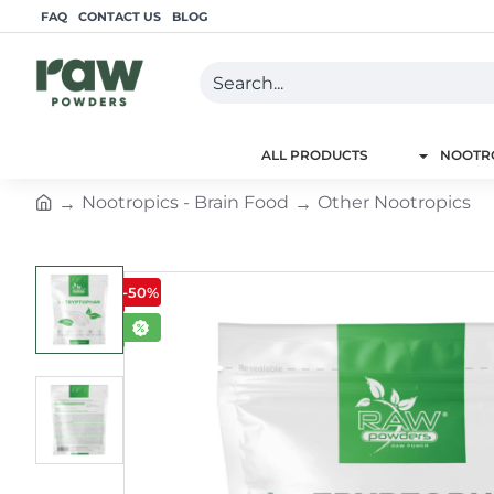
FAQ
CONTACT US
BLOG
Search...
ALL PRODUCTS
NOOTRO
Nootropics - Brain Food
Other Nootropics
h
o
m
-50%
e