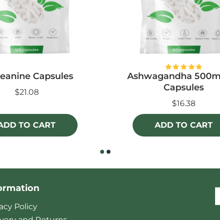
eanine Capsules
Ashwagandha 500m
Capsules
$21.08
$16.38
ADD TO CART
ADD TO CART
ormation
acy Policy
ivery and Returns