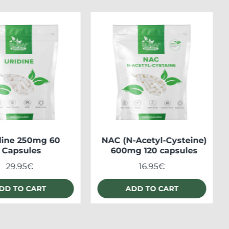
dine 250mg 60
NAC (N-Acetyl-Cysteine)
Capsules
600mg 120 capsules
29.95€
16.95€
DD TO CART
ADD TO CART