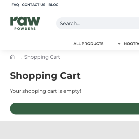
FAQ
CONTACT US
BLOG
Search...
ALL PRODUCTS
NOOTRO
Shopping Cart
h
o
Shopping Cart
m
e
Your shopping cart is empty!