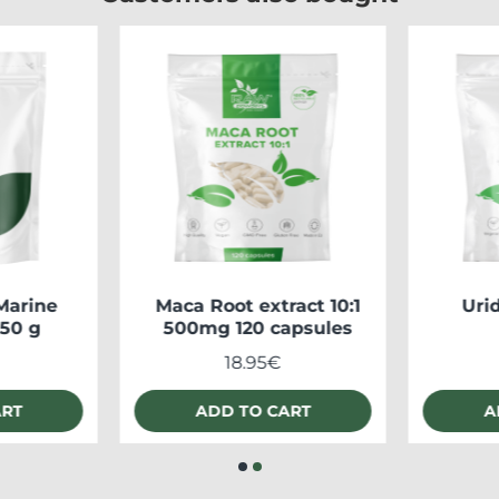
Marine
Maca Root extract 10:1
Uri
250 g
500mg 120 capsules
18.95€
ART
ADD TO CART
A