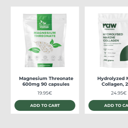
Magnesium Threonate
Hydrolyzed 
600mg 90 capsules
Collagen, 
19.95€
24.95€
ADD TO CART
ADD TO C