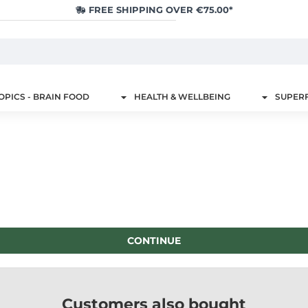
FREE SHIPPING OVER €75.00*
PICS - BRAIN FOOD
HEALTH & WELLBEING
SUPER
CONTINUE
Customers also bought