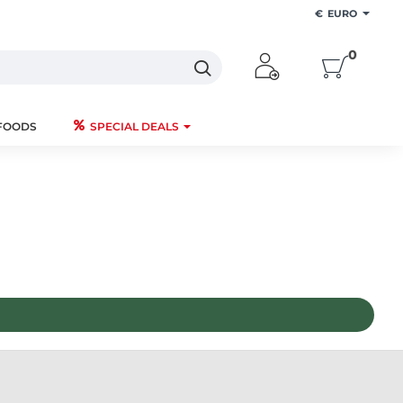
€
EURO
0
FOODS
SPECIAL DEALS