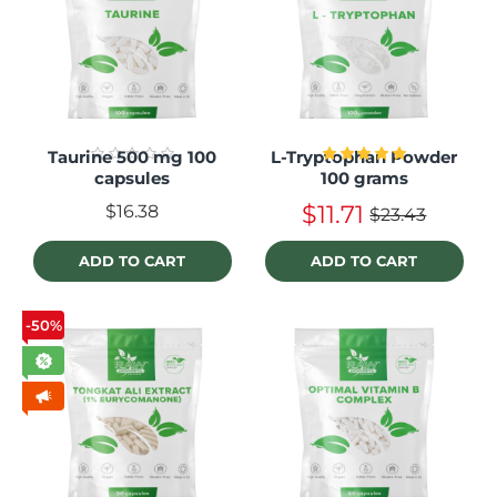
Taurine 500 mg 100
L-Tryptophan Powder
capsules
100 grams
$11.71
$16.38
$23.43
ADD TO CART
ADD TO CART
-50%