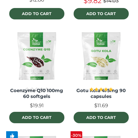
$9.82
$14.03
ADD TO CART
ADD TO CART
Coenzyme Q10 100mg
Gotu Kola 475mg 90
60 softgels
capsules
$19.91
$11.69
ADD TO CART
ADD TO CART
-30%