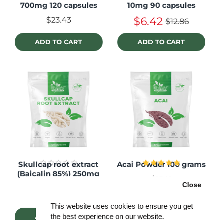
700mg 120 capsules
10mg 90 capsules
$6.42
$23.43
$12.86
ADD TO CART
ADD TO CART
Skullcap root extract
Acai Powder 100 grams
(Baicalin 85%) 250mg
$15.21
60 capsules
Close
$14.03
This website uses cookies to ensure you get
the best experience on our website.
ADD TO CART
ADD TO CART