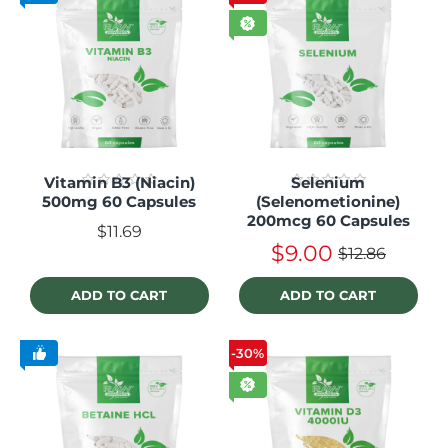
Vitamin B3 (Niacin)
Selenium
500mg 60 Capsules
(Selenometionine)
200mcg 60 Capsules
$11.69
$9.00
$12.86
ADD TO CART
ADD TO CART
-30%