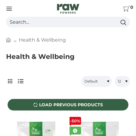
0
Search...
Health & Wellbeing
h
o
Health & Wellbeing
m
e
LOAD PREVIOUS PRODUCTS
-50%