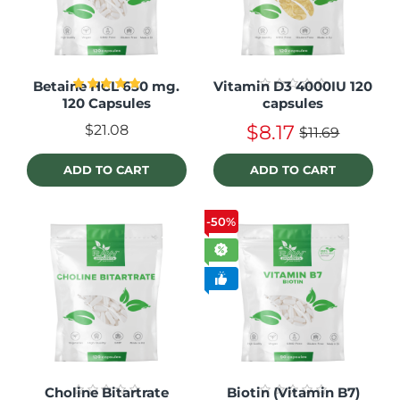
Betaine HCL 650 mg.
Vitamin D3 4000IU 120
120 Capsules
capsules
$8.17
$21.08
$11.69
ADD TO CART
ADD TO CART
-50%
Choline Bitartrate
Biotin (Vitamin B7)