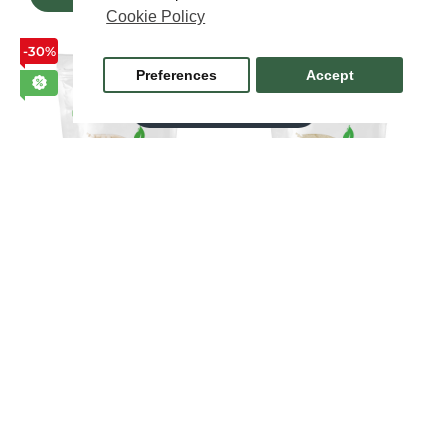
Cookie Policy
-30%
-40%
Preferences
Accept
FILTER PRODUCTS
Lemon balm leaf
Maca Powder 100 grams
extract 300mg 120
$7.72
$12.86
capsules
$11.46
$16.38
ADD TO CART
ADD TO CART
-30%