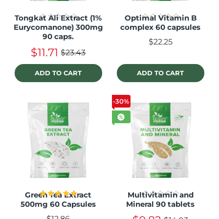
Tongkat Ali Extract (1%
Optimal Vitamin B
Eurycomanone) 300mg
complex 60 capsules
90 caps.
$22.25
$11.71
$23.43
ADD TO CART
ADD TO CART
-30%
Green Tea Extract
Multivitamin and
500mg 60 Capsules
Mineral 90 tablets
$12.86